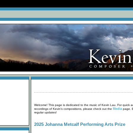
Welcome! This page is dedicated to the music of Kevin Lau. For quick ac
Media
recordings of Kevin's compositions, please check out the
page. B
regular updates!
2025 Johanna Metcalf Performing Arts Prize