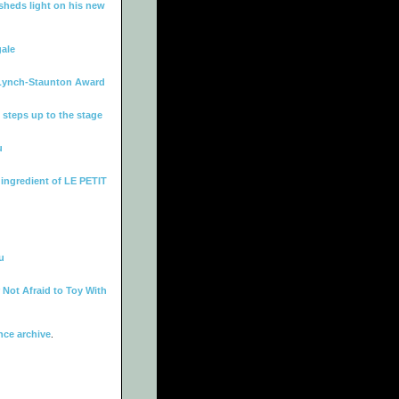
heds light on his new
gale
Lynch-Staunton Award
 steps up to the stage
u
 ingredient of LE PETIT
u
Not Afraid to Toy With
ce archive
.