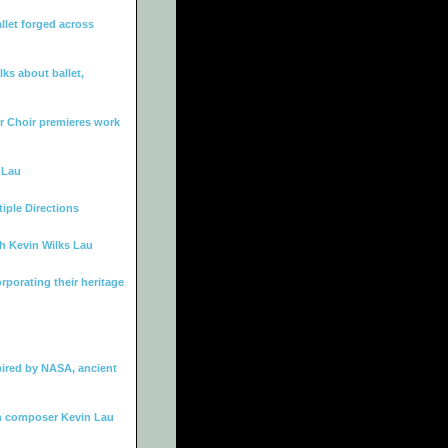
let forged across
ks about ballet,
 Choir premieres work
 Lau
iple Directions
th Kevin Wilks Lau
rporating their heritage
ired by NASA, ancient
h composer Kevin Lau