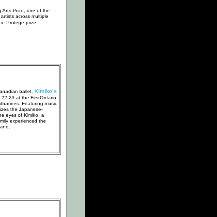
Arts Prize, one of the
 artists across multiple
the Protege prize.
Kimiko's
anadian ballet,
e 22-23 at the FirstOntario
atharines. Featuring music
tizes the Japanese-
e eyes of Kimiko, a
ily experienced the
hand.