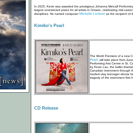
In 2025, Kevin was awarded the prestigious Johanna Metcalf Performing 
largest unrestricted prizes for all artists in Ontario, celebrating mid-career
Michelle Lorimer
disciplines. He named composer
as the recipient of 
Kimiko's Pearl
The World Premiere of a new C
Pearl
, will take place from Jun
Performing Arts Centre in St. C
by Kevin Lau, the ballet drama
Canadian internment through th
modern-day teenager whose fam
tragedy of the internment first 
CD Release