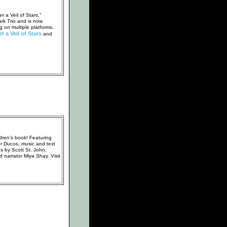
 a Veil of Stars,"
rk Trio and is now
g on multiple platforms.
r a Veil of Stars
and
dren's book! Featuring
er Ducos, music and text
 by Scott St. John,
 narrator Miya Shay. Visit