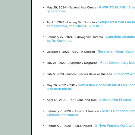
KIMIKO'S PEARL: A bal
May 29, 2024 - National Arts Centre -
generations
Composer Kevin Lau tal
April 3, 2024 - Ludwig Van Toronto -
composition, and KIMIKO'S PEARL
Cantabile Chamber
February 27, 2024 - Ludwig Van Toronto -
by Dr. Kevin Lau
Revelation Hour: Kevin
October 5, 2023 - CBC: In Concert -
Four Composers, Mult
July 21, 2023 - Symphony Magazine -
Interview wi
July 5, 2023 - James Strecker Reviews the Arts -
How Asian-Canadian artists are inco
May 26, 2022 - CBC -
into their music
Artist Is Not Present
April 13, 2020 - The Globe and Mail -
ROCO Concerto Insp
February 7, 2020 - Houston Chronicle -
Chinese instrument
Of Two Worlds: Q&A wit
February 7, 2020 - ROCOInsider -