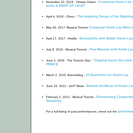
Composer Kevin Lau s
November 22, 2019 - Ottawa Citizen -
work, A DROP OF LIGHT
The Inspiring Songs of the Nightin
April 4, 2018 - Chron -
Composer Kevin Lau Wins 
May 30, 2017 -Musical Toronto
Encount3rs with Ballet: Kevin Lau
April 17, 2017 - Artsfile -
Five Minutes with Kevin La
July 9, 2016 - Musical Toronto -
"Original music the other
June 2, 2016 - The Toronto Star -
PRINCE
10 Questions for Kevin Lau
March 2, 2016 -Barczablog -
Behind the Music of Kevin La
June 26, 2012 - UofT News -
Enterprising Composer 
February 2, 2012 - Musical Toronto -
Simplicity
performan
For a full listing of past performances, check out the