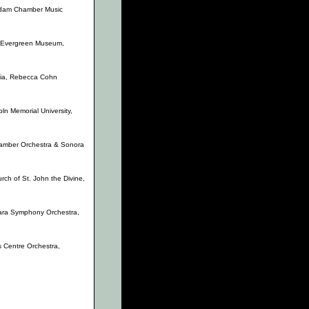
 Adam Chamber Music
, Evergreen Museum,
ia, Rebecca Cohn
oln Memorial University,
amber Orchestra & Sonora
ch of St. John the Divine,
ara Symphony Orchestra,
ts Centre Orchestra,