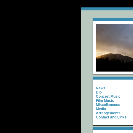
News
Bio
Concert Music
Film Music
Miscellaneous
Media
Arrangements
Contact and Links