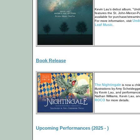
Kevin Lau's debut album, "Under
features the St. John-Mercer-Pa
available for purchase/streamin
Unde
For more information, visit
Leaf Music
.
Book Release
The Nightingale
is now a chil
illustrations by Amy Scheidegg
by Kevin Lau, and performances
Nathan Williams, Kevin Lau, and
ROCO
for more details.
Upcoming Performances (2025 - )