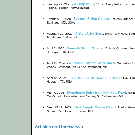
A Drop of Light
January 29, 2026 -
. Jim Campbell and co.,
Festival, Nelson, New Zealand.
Seventh String Quartet
February 1, 2026 -
. Poiesis Quartet
Baltimore, MD, USA.
Child of the Stars
February 22, 2026 -
. Symphony Nova Scot
Auditorium, Halifax, NS.
Seventh String Quartet
April 6, 2026 -
. Poiesis Quartet, Linc
Harrogate, TN, USA.
A House Covered With Dawn
April 12, 2026 -
. Manitoba Ch
Voices, Crescent Arts Centre, Winnipeg, MB.
Tales Before the Dawn of Time
April 18, 2026 -
. ROCO, Chur
Houston, TX, USA.
Symphonic Suite from Kimiko's Pearl
May 7, 2026 -
. Niag
FirstOntario Performing Arts Centre, St. Catharines, ON.
Dark Angels Concert Suite
June 17-18, 2026 -
. National Ar
National Arts Centre, Ottawa, ON.
Articles and Interviews