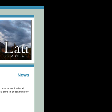
News
cess to audio-visual
e sure to check back for